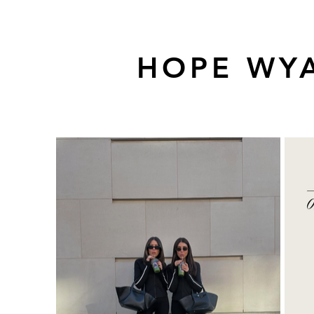
HOPE WYA