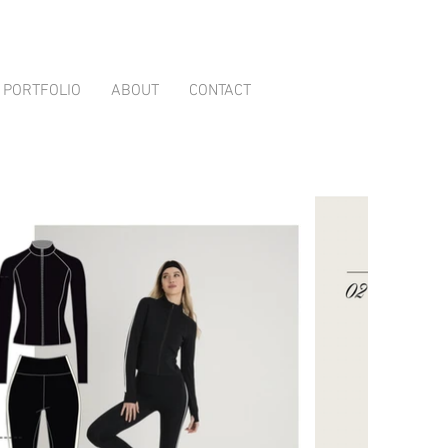
PORTFOLIO
ABOUT
CONTACT